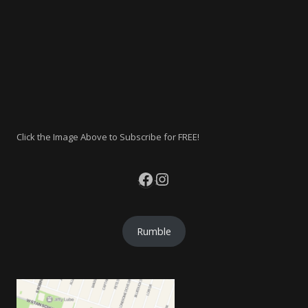
Click the Image Above to Subscribe for FREE!
Facebook
Instagram
Rumble