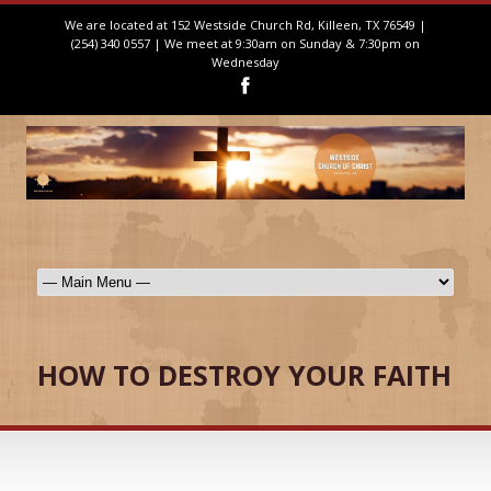
We are located at 152 Westside Church Rd, Killeen, TX 76549 |
(254) 340 0557 | We meet at 9:30am on Sunday & 7:30pm on
Wednesday
HOW TO DESTROY YOUR FAITH