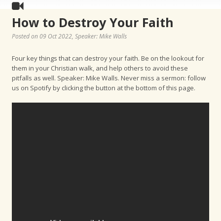
How to Destroy Your Faith
Posted on 09 Oct 2022
, Speaker: Mike Walls
Four key things that can destroy your faith. Be on the lookout for
them in your Christian walk, and help others to avoid these
pitfalls as well. Speaker: Mike Walls. Never miss a sermon: follow
us on Spotify by clicking the button at the bottom of this page.