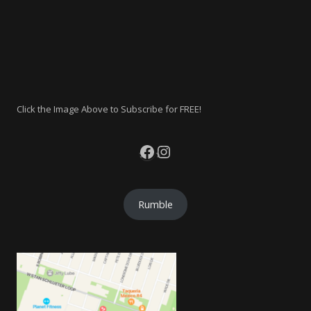
Click the Image Above to Subscribe for FREE!
Facebook
Instagram
Rumble