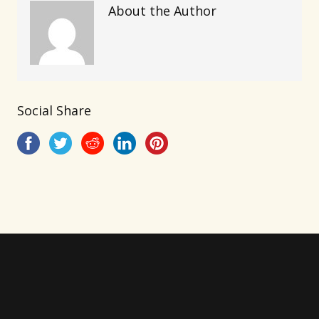
About the Author
Social Share