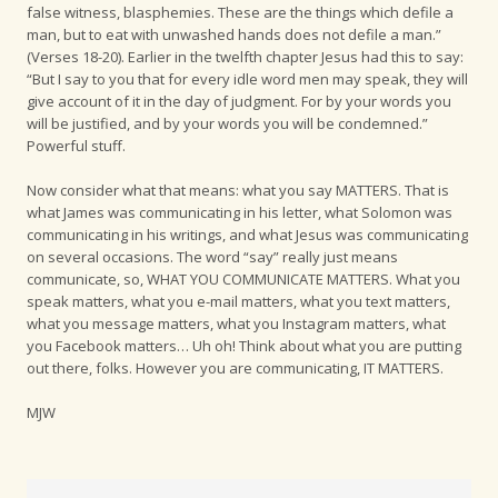
false witness, blasphemies. These are the things which defile a
man, but to eat with unwashed hands does not defile a man.”
(Verses 18-20). Earlier in the twelfth chapter Jesus had this to say:
“But I say to you that for every idle word men may speak, they will
give account of it in the day of judgment. For by your words you
will be justified, and by your words you will be condemned.”
Powerful stuff.
Now consider what that means: what you say MATTERS. That is
what James was communicating in his letter, what Solomon was
communicating in his writings, and what Jesus was communicating
on several occasions. The word “say” really just means
communicate, so, WHAT YOU COMMUNICATE MATTERS. What you
speak matters, what you e-mail matters, what you text matters,
what you message matters, what you Instagram matters, what
you Facebook matters… Uh oh! Think about what you are putting
out there, folks. However you are communicating, IT MATTERS.
MJW