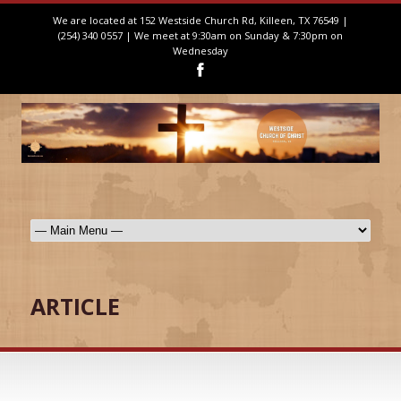
We are located at 152 Westside Church Rd, Killeen, TX 76549 |
(254) 340 0557 | We meet at 9:30am on Sunday & 7:30pm on
Wednesday
ARTICLE