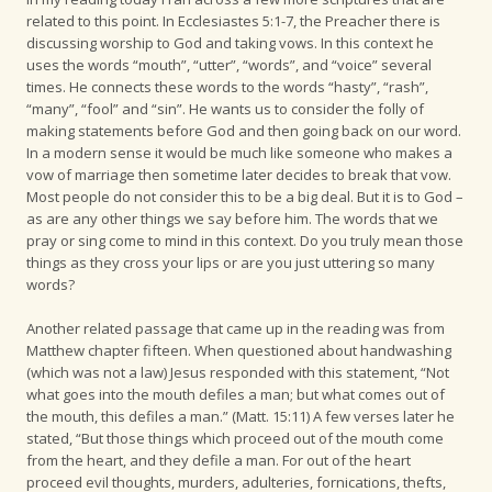
related to this point. In Ecclesiastes 5:1-7, the Preacher there is
discussing worship to God and taking vows. In this context he
uses the words “mouth”, “utter”, “words”, and “voice” several
times. He connects these words to the words “hasty”, “rash”,
“many”, “fool” and “sin”. He wants us to consider the folly of
making statements before God and then going back on our word.
In a modern sense it would be much like someone who makes a
vow of marriage then sometime later decides to break that vow.
Most people do not consider this to be a big deal. But it is to God –
as are any other things we say before him. The words that we
pray or sing come to mind in this context. Do you truly mean those
things as they cross your lips or are you just uttering so many
words?
Another related passage that came up in the reading was from
Matthew chapter fifteen. When questioned about handwashing
(which was not a law) Jesus responded with this statement, “Not
what goes into the mouth defiles a man; but what comes out of
the mouth, this defiles a man.” (Matt. 15:11) A few verses later he
stated, “But those things which proceed out of the mouth come
from the heart, and they defile a man. For out of the heart
proceed evil thoughts, murders, adulteries, fornications, thefts,