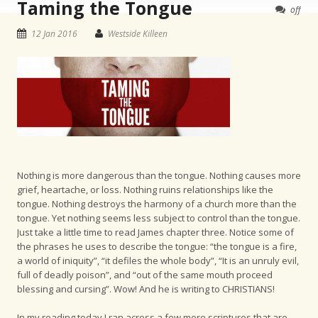
Taming the Tongue
off
12 Jan 2016
Westside Killeen
Nothing is more dangerous than the tongue. Nothing causes more
grief, heartache, or loss. Nothing ruins relationships like the
tongue. Nothing destroys the harmony of a church more than the
tongue. Yet nothing seems less subject to control than the tongue.
Just take a little time to read James chapter three. Notice some of
the phrases he uses to describe the tongue: “the tongue is a fire,
a world of iniquity”, “it defiles the whole body”, “It is an unruly evil,
full of deadly poison”, and “out of the same mouth proceed
blessing and cursing”. Wow! And he is writing to CHRISTIANS!
In my reading today I ran across a few more scriptures that are