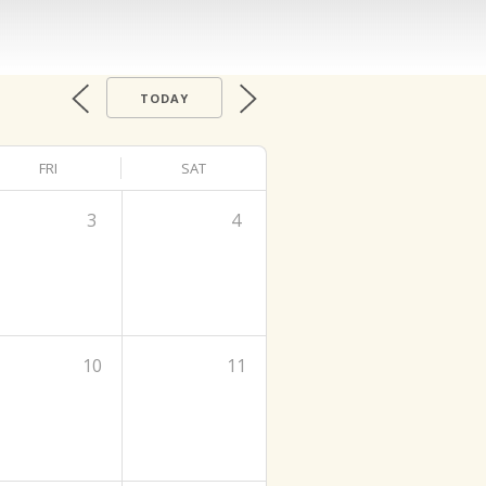
TODAY
FRI
SAT
3
4
10
11