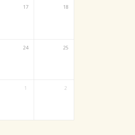
17
18
24
25
1
2