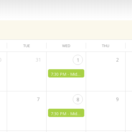
TUE
WED
THU
0
31
2
1
7:30 PM -
Midweek Bible Class
6
7
9
8
7:30 PM -
Midweek Bible Class