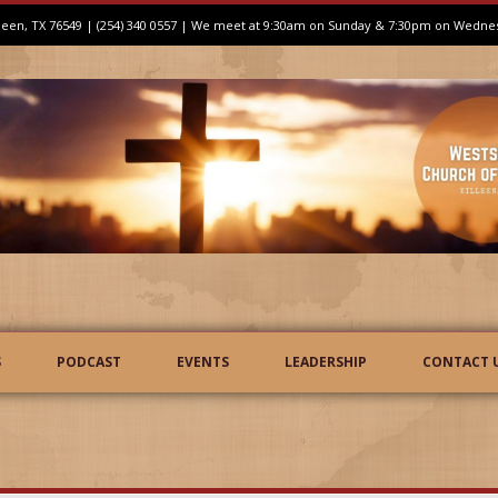
illeen, TX 76549 | (254) 340 0557 | We meet at 9:30am on Sunday & 7:30pm on Wedne
S
PODCAST
EVENTS
LEADERSHIP
CONTACT 