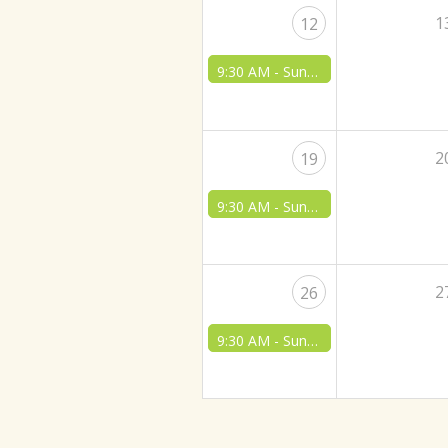
1
12
9:30 AM -
Sunday Morning Worship & Bible Class
2
19
9:30 AM -
Sunday Morning Worship & Bible Class
2
26
9:30 AM -
Sunday Morning Worship & Bible Class